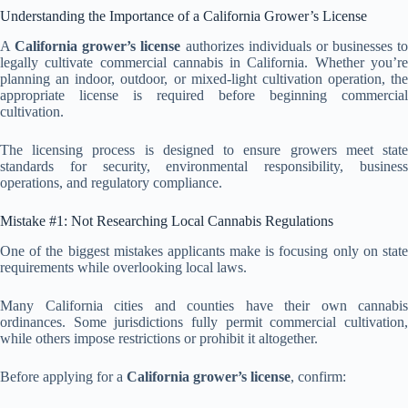
Understanding the Importance of a California Grower’s License
A
California grower’s license
authorizes individuals or businesses to
legally cultivate commercial cannabis in California. Whether you’re
planning an indoor, outdoor, or mixed-light cultivation operation, the
appropriate license is required before beginning commercial
cultivation.
The licensing process is designed to ensure growers meet state
standards for security, environmental responsibility, business
operations, and regulatory compliance.
Mistake #1: Not Researching Local Cannabis Regulations
One of the biggest mistakes applicants make is focusing only on state
requirements while overlooking local laws.
Many California cities and counties have their own cannabis
ordinances. Some jurisdictions fully permit commercial cultivation,
while others impose restrictions or prohibit it altogether.
Before applying for a
California grower’s license
, confirm: