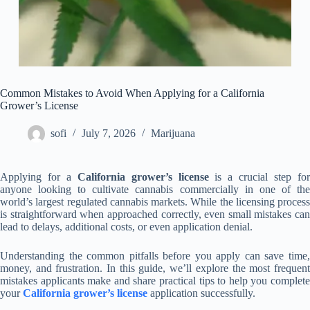
Common Mistakes to Avoid When Applying for a California
Grower’s License
sofi
July 7, 2026
Marijuana
Applying for a
California grower’s license
is a crucial step fo
anyone looking to cultivate cannabis commercially in one of the
world’s largest regulated cannabis markets. While the licensing process
is straightforward when approached correctly, even small mistakes can
lead to delays, additional costs, or even application denial.
Understanding the common pitfalls before you apply can save time,
money, and frustration. In this guide, we’ll explore the most frequent
mistakes applicants make and share practical tips to help you complete
your
California grower’s license
application successfully.