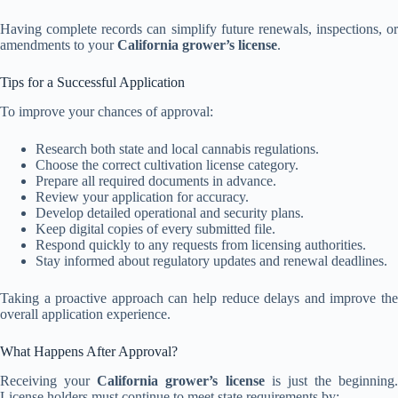
Having complete records can simplify future renewals, inspections, or
amendments to your
California grower’s license
.
Tips for a Successful Application
To improve your chances of approval:
Research both state and local cannabis regulations.
Choose the correct cultivation license category.
Prepare all required documents in advance.
Review your application for accuracy.
Develop detailed operational and security plans.
Keep digital copies of every submitted file.
Respond quickly to any requests from licensing authorities.
Stay informed about regulatory updates and renewal deadlines.
Taking a proactive approach can help reduce delays and improve the
overall application experience.
What Happens After Approval?
Receiving your
California grower’s license
is just the beginning.
License holders must continue to meet state requirements by: