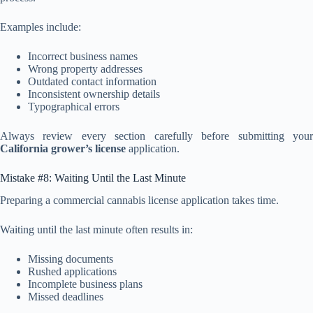
Examples include:
Incorrect business names
Wrong property addresses
Outdated contact information
Inconsistent ownership details
Typographical errors
Always review every section carefully before submitting your
California grower’s license
application.
Mistake #8: Waiting Until the Last Minute
Preparing a commercial cannabis license application takes time.
Waiting until the last minute often results in:
Missing documents
Rushed applications
Incomplete business plans
Missed deadlines