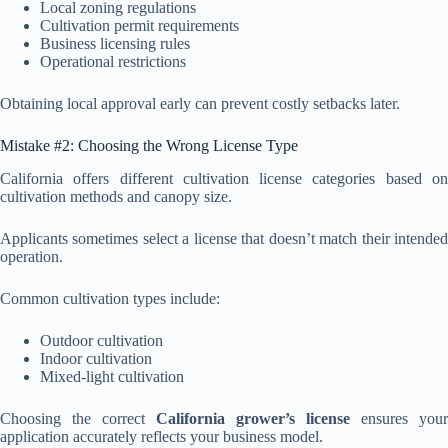
Local zoning regulations
Cultivation permit requirements
Business licensing rules
Operational restrictions
Obtaining local approval early can prevent costly setbacks later.
Mistake #2: Choosing the Wrong License Type
California offers different cultivation license categories based on
cultivation methods and canopy size.
Applicants sometimes select a license that doesn’t match their intended
operation.
Common cultivation types include:
Outdoor cultivation
Indoor cultivation
Mixed-light cultivation
Choosing the correct
California grower’s license
ensures your
application accurately reflects your business model.