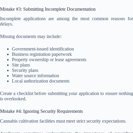
Mistake #3: Submitting Incomplete Documentation
Incomplete applications are among the most common reasons for
delays.
Missing documents may include:
Government-issued identification
Business registration paperwork
Property ownership or lease agreements
Site plans
Security plans
Water source information
Local authorization documents
Create a checklist before submitting your application to ensure nothing
is overlooked.
Mistake #4: Ignoring Security Requirements
Cannabis cultivation facilities must meet strict security expectations.