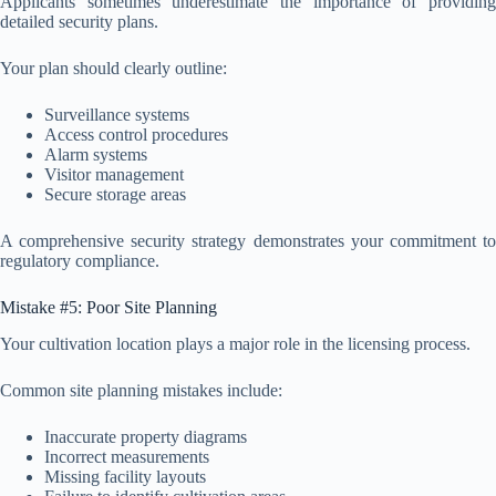
Applicants sometimes underestimate the importance of providing
detailed security plans.
Your plan should clearly outline:
Surveillance systems
Access control procedures
Alarm systems
Visitor management
Secure storage areas
A comprehensive security strategy demonstrates your commitment to
regulatory compliance.
Mistake #5: Poor Site Planning
Your cultivation location plays a major role in the licensing process.
Common site planning mistakes include:
Inaccurate property diagrams
Incorrect measurements
Missing facility layouts