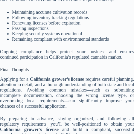
Maintaining accurate cultivation records
Following inventory tracking regulations
Renewing licenses before expiration
Passing inspections
Keeping security systems operational
Remaining compliant with environmental standards
Ongoing compliance helps protect your business and ensures
continued participation in California’s regulated cannabis market.
Final Thoughts
Applying for a
California grower’s license
requires careful planning,
attention to detail, and a thorough understanding of both state and local
regulations. Avoiding common mistakes—such as submitting
incomplete documentation, choosing the wrong license type, or
overlooking local requirements—can significantly improve your
chances of a successful application.
By preparing in advance, staying organized, and following all
regulatory requirements, you’ll be well-positioned to obtain your
California grower’s license
and build a compliant, successful