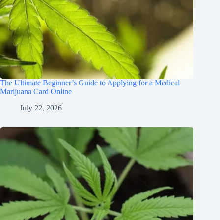
The Ultimate Beginner’s Guide to Applying for a Medical
Marijuana Card Online
July 22, 2026