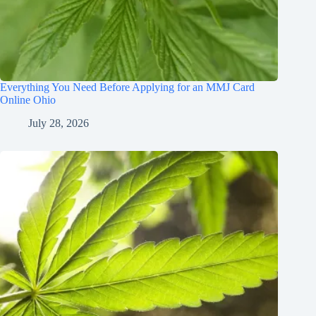
Everything You Need Before Applying for an MMJ Card
Online Ohio
July 28, 2026