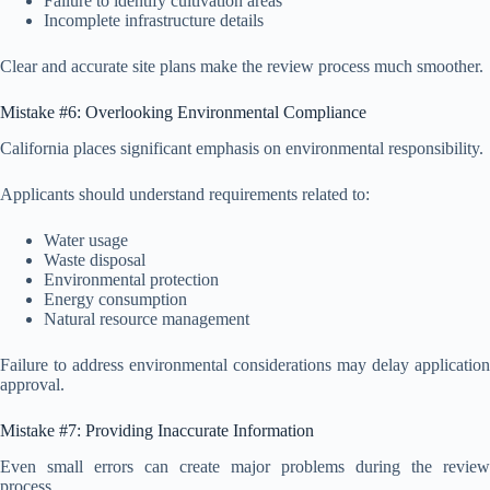
Failure to identify cultivation areas
Incomplete infrastructure details
Clear and accurate site plans make the review process much smoother.
Mistake #6: Overlooking Environmental Compliance
California places significant emphasis on environmental responsibility.
Applicants should understand requirements related to:
Water usage
Waste disposal
Environmental protection
Energy consumption
Natural resource management
Failure to address environmental considerations may delay application
approval.
Mistake #7: Providing Inaccurate Information
Even small errors can create major problems during the review
process.