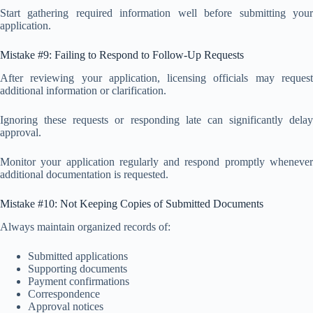
Start gathering required information well before submitting your
application.
Mistake #9: Failing to Respond to Follow-Up Requests
After reviewing your application, licensing officials may request
additional information or clarification.
Ignoring these requests or responding late can significantly delay
approval.
Monitor your application regularly and respond promptly whenever
additional documentation is requested.
Mistake #10: Not Keeping Copies of Submitted Documents
Always maintain organized records of:
Submitted applications
Supporting documents
Payment confirmations
Correspondence
Approval notices