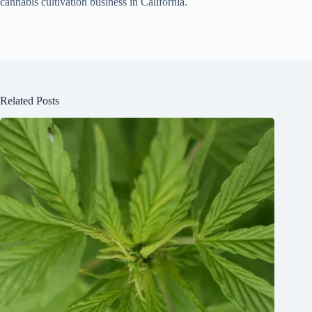
cannabis cultivation business in California.
Related Posts