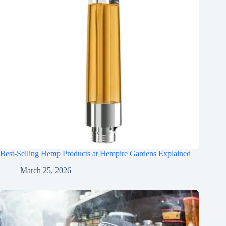
Best-Selling Hemp Products at Hempire Gardens Explained
March 25, 2026