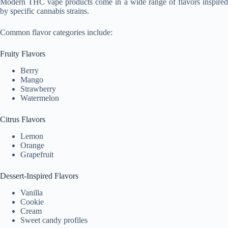
Modern THC vape products come in a wide range of flavors inspired
by specific cannabis strains.
Common flavor categories include:
Fruity Flavors
Berry
Mango
Strawberry
Watermelon
Citrus Flavors
Lemon
Orange
Grapefruit
Dessert-Inspired Flavors
Vanilla
Cookie
Cream
Sweet candy profiles