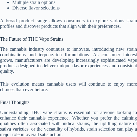
Multiple strain options
Diverse flavor selections
A broad product range allows consumers to explore various strain
profiles and discover products that align with their preferences.
The Future of THC Vape Strains
The cannabis industry continues to innovate, introducing new strain
combinations and terpene-rich formulations. As consumer interest
grows, manufacturers are developing increasingly sophisticated vape
products designed to deliver unique flavor experiences and consistent
quality.
This evolution means cannabis users will continue to enjoy more
choices than ever before.
Final Thoughts
Understanding THC vape strains is essential for anyone looking to
enhance their cannabis experience. Whether you prefer the calming
qualities often associated with indica strains, the uplifting nature of
sativa varieties, or the versatility of hybrids, strain selection can play a
major role in overall satisfaction.