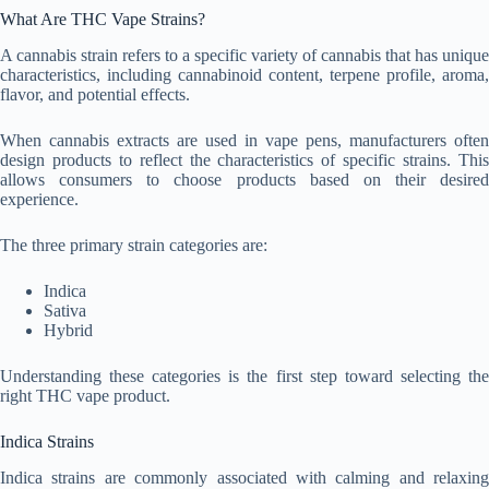
What Are THC Vape Strains?
A cannabis strain refers to a specific variety of cannabis that has unique
characteristics, including cannabinoid content, terpene profile, aroma,
flavor, and potential effects.
When cannabis extracts are used in vape pens, manufacturers often
design products to reflect the characteristics of specific strains. This
allows consumers to choose products based on their desired
experience.
The three primary strain categories are:
Indica
Sativa
Hybrid
Understanding these categories is the first step toward selecting the
right THC vape product.
Indica Strains
Indica strains are commonly associated with calming and relaxing