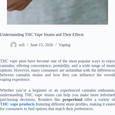
Understanding THC Vape Strains and Their Effects
sofi
June 15, 2026
Vaping
THC vape pens have become one of the most popular ways to enjoy
cannabis, offering convenience, portability, and a wide range of strain
options. However, many consumers are unfamiliar with the differences
between cannabis strains and how they can influence the overall
vaping experience.
Whether you’re a beginner or an experienced cannabis enthusiast,
understanding THC vape strains can help you make more informed
purchasing decisions. Retailers like
properloud
offer a variety of
THC vape products
featuring different strain profiles, making it easier
for consumers to find options that match their preferences.