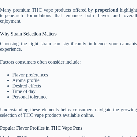
Many premium THC vape products offered by
properloud
highlight
terpene-rich formulations that enhance both flavor and overall
enjoyment.
Why Strain Selection Matters
Choosing the right strain can significantly influence your cannabis
experience.
Factors consumers often consider include:
Flavor preferences
Aroma profile
Desired effects
Time of day
Personal tolerance
Understanding these elements helps consumers navigate the growing
selection of THC vape products available online.
Popular Flavor Profiles in THC Vape Pens