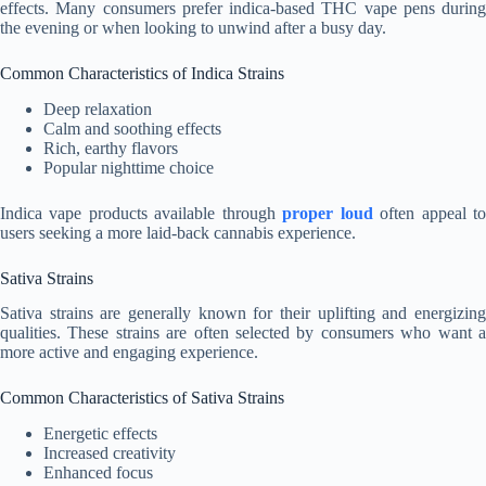
effects. Many consumers prefer indica-based THC vape pens during
the evening or when looking to unwind after a busy day.
Common Characteristics of Indica Strains
Deep relaxation
Calm and soothing effects
Rich, earthy flavors
Popular nighttime choice
Indica vape products available through
proper loud
often appeal t
users seeking a more laid-back cannabis experience.
Sativa Strains
Sativa strains are generally known for their uplifting and energizing
qualities. These strains are often selected by consumers who want a
more active and engaging experience.
Common Characteristics of Sativa Strains
Energetic effects
Increased creativity
Enhanced focus