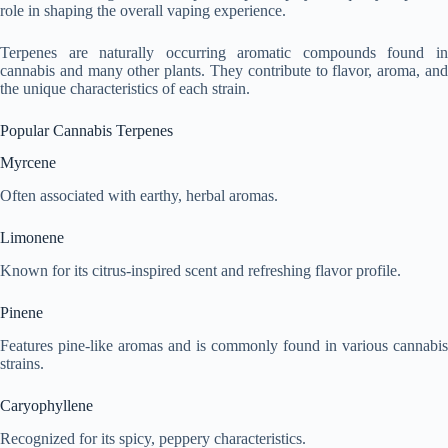
role in shaping the overall vaping experience.
Terpenes are naturally occurring aromatic compounds found in
cannabis and many other plants. They contribute to flavor, aroma, and
the unique characteristics of each strain.
Popular Cannabis Terpenes
Myrcene
Often associated with earthy, herbal aromas.
Limonene
Known for its citrus-inspired scent and refreshing flavor profile.
Pinene
Features pine-like aromas and is commonly found in various cannabis
strains.
Caryophyllene
Recognized for its spicy, peppery characteristics.