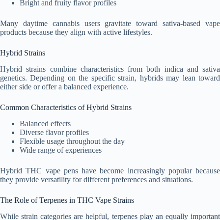
Bright and fruity flavor profiles
Many daytime cannabis users gravitate toward sativa-based vape
products because they align with active lifestyles.
Hybrid Strains
Hybrid strains combine characteristics from both indica and sativa
genetics. Depending on the specific strain, hybrids may lean toward
either side or offer a balanced experience.
Common Characteristics of Hybrid Strains
Balanced effects
Diverse flavor profiles
Flexible usage throughout the day
Wide range of experiences
Hybrid THC vape pens have become increasingly popular because
they provide versatility for different preferences and situations.
The Role of Terpenes in THC Vape Strains
While strain categories are helpful, terpenes play an equally important