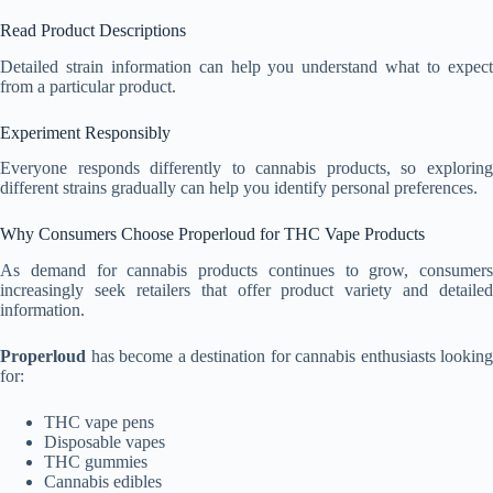
Read Product Descriptions
Detailed strain information can help you understand what to expect
from a particular product.
Experiment Responsibly
Everyone responds differently to cannabis products, so exploring
different strains gradually can help you identify personal preferences.
Why Consumers Choose Properloud for THC Vape Products
As demand for cannabis products continues to grow, consumers
increasingly seek retailers that offer product variety and detailed
information.
Properloud
has become a destination for cannabis enthusiasts looking
for:
THC vape pens
Disposable vapes
THC gummies
Cannabis edibles