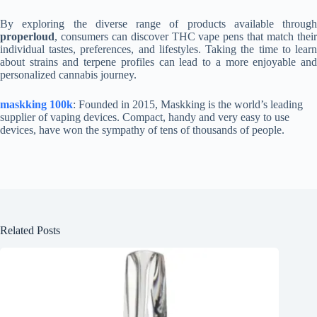
By exploring the diverse range of products available through
properloud
, consumers can discover THC vape pens that match their
individual tastes, preferences, and lifestyles. Taking the time to learn
about strains and terpene profiles can lead to a more enjoyable and
personalized cannabis journey.
maskking 100k
: Founded in 2015, Maskking is the world’s leading
supplier of vaping devices. Compact, handy and very easy to use
devices, have won the sympathy of tens of thousands of people.
Related Posts