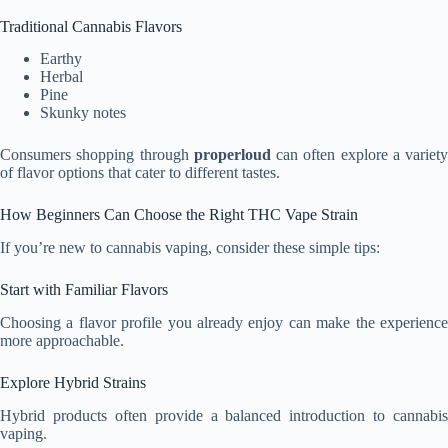
Traditional Cannabis Flavors
Earthy
Herbal
Pine
Skunky notes
Consumers shopping through
properloud
can often explore a variety
of flavor options that cater to different tastes.
How Beginners Can Choose the Right THC Vape Strain
If you’re new to cannabis vaping, consider these simple tips:
Start with Familiar Flavors
Choosing a flavor profile you already enjoy can make the experience
more approachable.
Explore Hybrid Strains
Hybrid products often provide a balanced introduction to cannabis
vaping.