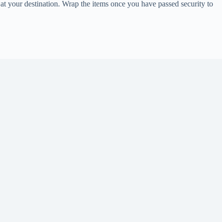
 at your destination. Wrap the items once you have passed security to