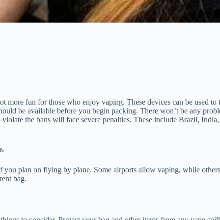
lot more fun for those who enjoy vaping. These devices can be used to tra
n should be available before you begin packing. There won’t be any pro
 violate the bans will face severe penalties. These include Brazil, In
p.
 if you plan on flying by plane. Some airports allow vaping, while other
rent bag.
ings to consider. Protect your bag and other items from any vape spilla