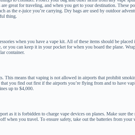
 are great for traveling, and when you get to your destination. These p
ch as the e-juice you’re carrying. Dry bags are used by outdoor adventur
ul thing.
ssories when you have a vape kit. All of these items should be placed 
e, or you can keep it in your pocket for when you board the plane. Wrap 
lar container.
s. This means that vaping is not allowed in airports that prohibit smok
t that you find out first if the airports you’re flying from and to have v
fines up to $4,000.
port as it is forbidden to charge vape devices on planes. Make sure the r
t off when you travel. To ensure safety, take out the batteries from your