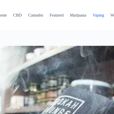
ome
CBD
Cannabis
Featured
Marijuana
Vaping
W