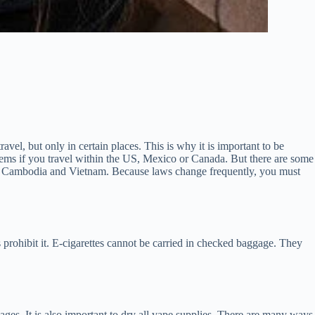
vel, but only in certain places. This is why it is important to be
blems if you travel within the US, Mexico or Canada. But there are some
dia, Cambodia and Vietnam. Because laws change frequently, you must
s prohibit it. E-cigarettes cannot be carried in checked baggage. They
ges. It is also important to dry all vape supplies. There are many ways