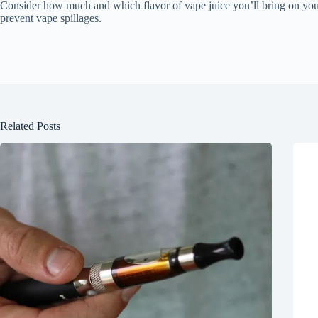
Consider how much and which flavor of vape juice you’ll bring on your t
prevent vape spillages.
Related Posts