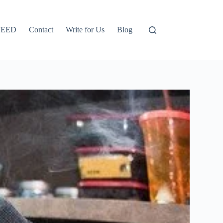
EED
Contact
Write for Us
Blog