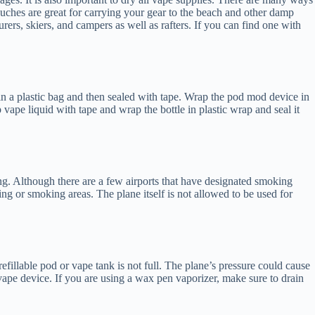
ouches are great for carrying your gear to the beach and other damp
ers, skiers, and campers as well as rafters. If you can find one with
in a plastic bag and then sealed with tape. Wrap the pod mod device in
vape liquid with tape and wrap the bottle in plastic wrap and seal it
ing. Although there are a few airports that have designated smoking
aping or smoking areas. The plane itself is not allowed to be used for
efillable pod or vape tank is not full. The plane’s pressure could cause
 vape device. If you are using a wax pen vaporizer, make sure to drain