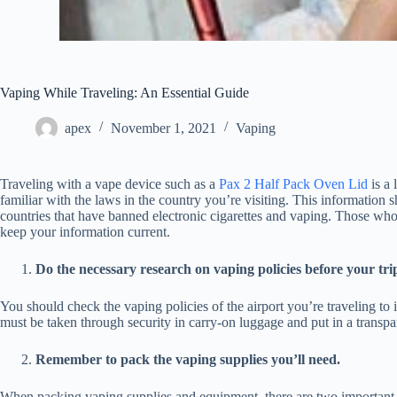
Vaping While Traveling: An Essential Guide
apex
November 1, 2021
Vaping
Traveling with a vape device such as a
Pax 2 Half Pack Oven Lid
is a 
familiar with the laws in the country you’re visiting. This informatio
countries that have banned electronic cigarettes and vaping. Those who
keep your information current.
Do the necessary research on vaping policies before your tri
You should check the vaping policies of the airport you’re traveling to
must be taken through security in carry-on luggage and put in a transpa
Remember to pack the vaping supplies you’ll need.
When packing vaping supplies and equipment, there are two important th