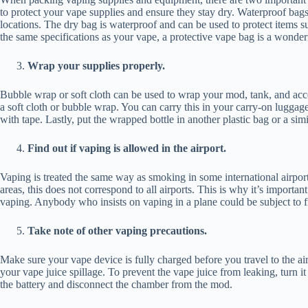
to protect your vape supplies and ensure they stay dry. Waterproof bags
locations. The dry bag is waterproof and can be used to protect items su
the same specifications as your vape, a protective vape bag is a wonderf
Wrap your supplies properly.
Bubble wrap or soft cloth can be used to wrap your mod, tank, and acce
a soft cloth or bubble wrap. You can carry this in your carry-on luggag
with tape. Lastly, put the wrapped bottle in another plastic bag or a simi
Find out if vaping is allowed in the airport.
Vaping is treated the same way as smoking in some international airport
areas, this does not correspond to all airports. This is why it’s importan
vaping. Anybody who insists on vaping in a plane could be subject to 
Take note of other vaping precautions.
Make sure your vape device is fully charged before you travel to the air
your vape juice spillage. To prevent the vape juice from leaking, turn i
the battery and disconnect the chamber from the mod.