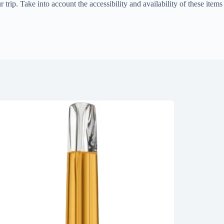
rip. Take into account the accessibility and availability of these items