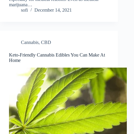
marijuana…
sofi
December 14, 2021
Cannabis
,
CBD
Keto-Friendly Cannabis Edibles You Can Make At
Home