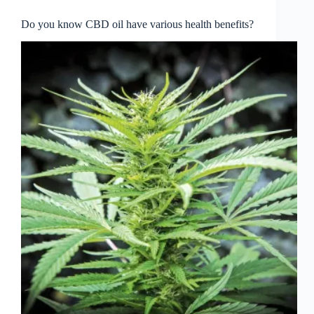
Do you know CBD oil have various health benefits?