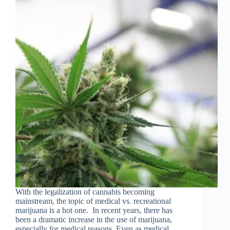
With the legalization of cannabis becoming
mainstream, the topic of medical vs. recreational
marijuana is a hot one. In recent years, there has
been a dramatic increase in the use of marijuana,
especially for medical reasons. Even as medical