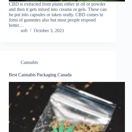
CBD is extracted from plants either in oil or powder
and then it gets mixed into creams or gels. These can
be put into capsules or taken orally. CBD comes in
form of gummies also but most people respond
better…
sofi
October 3, 2021
Cannabis
Best Cannabis Packaging Canada