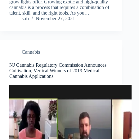
grow lights offer. Growing exotic and high-quality
cannabis is a process that requires a combination of
talent, skill, and the right tools. As you…
sofi
November 27, 2021
Cannabis
NJ Cannabis Regulatory Commission Announces
Cultivation, Vertical Winners of 2019 Medical
Cannabis Applications