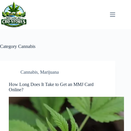
Skip
to
content
Category
Cannabis
Cannabis
,
Marijuana
How Long Does It Take to Get an MMJ Card
Online?