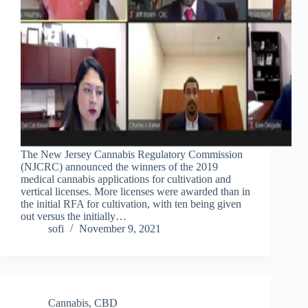
The New Jersey Cannabis Regulatory Commission
(NJCRC) announced the winners of the 2019
medical cannabis applications for cultivation and
vertical licenses. More licenses were awarded than in
the initial RFA for cultivation, with ten being given
out versus the initially…
sofi
November 9, 2021
Cannabis
,
CBD