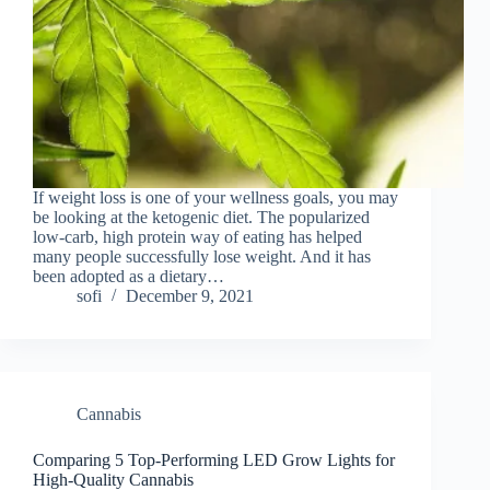
If weight loss is one of your wellness goals, you may
be looking at the ketogenic diet. The popularized
low-carb, high protein way of eating has helped
many people successfully lose weight. And it has
been adopted as a dietary…
sofi
December 9, 2021
Cannabis
Comparing 5 Top-Performing LED Grow Lights for
High-Quality Cannabis