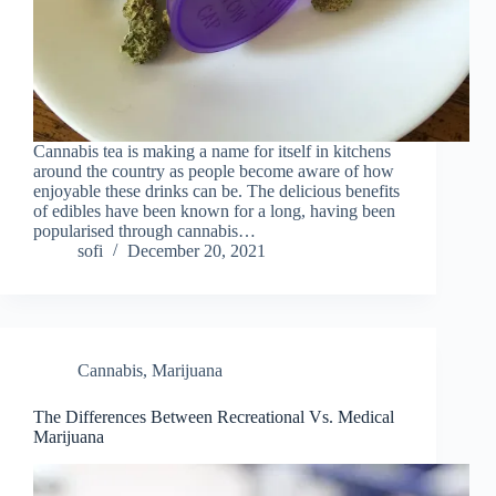
Cannabis tea is making a name for itself in kitchens
around the country as people become aware of how
enjoyable these drinks can be. The delicious benefits
of edibles have been known for a long, having been
popularised through cannabis…
sofi
December 20, 2021
Cannabis
,
Marijuana
The Differences Between Recreational Vs. Medical
Marijuana