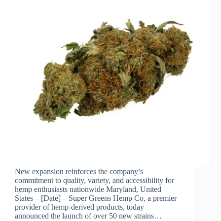
New expansion reinforces the company’s
commitment to quality, variety, and accessibility for
hemp enthusiasts nationwide Maryland, United
States – [Date] – Super Greens Hemp Co, a premier
provider of hemp-derived products, today
announced the launch of over 50 new strains…