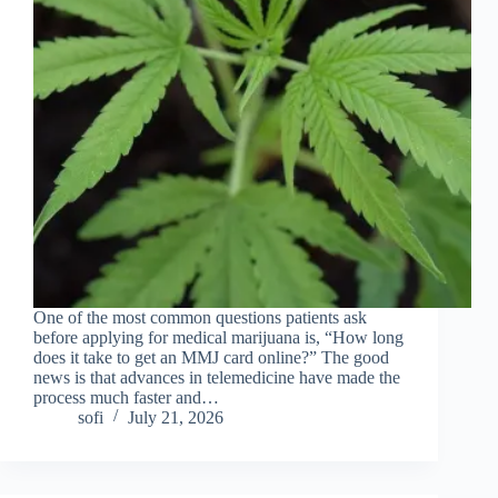
One of the most common questions patients ask
before applying for medical marijuana is, “How long
does it take to get an MMJ card online?” The good
news is that advances in telemedicine have made the
process much faster and…
sofi
July 21, 2026