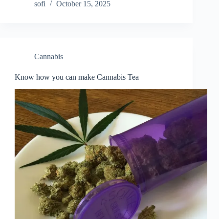
sofi
October 15, 2025
Cannabis
Know how you can make Cannabis Tea