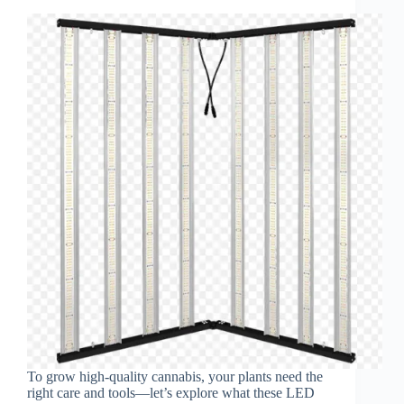
To grow high-quality cannabis, your plants need the
right care and tools—let’s explore what these LED