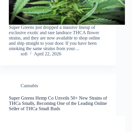
Super Greens just dropped a massive lineup of
exclusive exotic and rare landrace THCA flower
strains, and they are now available to shop online
and ship straight to your door. If you have been
smoking the same strains from your…
sofi
April 22, 2026
Cannabis
Super Greens Hemp Co Unveils 50+ New Strains of
THCa Smalls, Becoming One of the Leading Online
Seller of THCa Small Buds