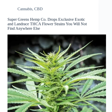
Cannabis
,
CBD
Super Greens Hemp Co. Drops Exclusive Exotic
and Landrace THCA Flower Strains You Will Not
Find Anywhere Else