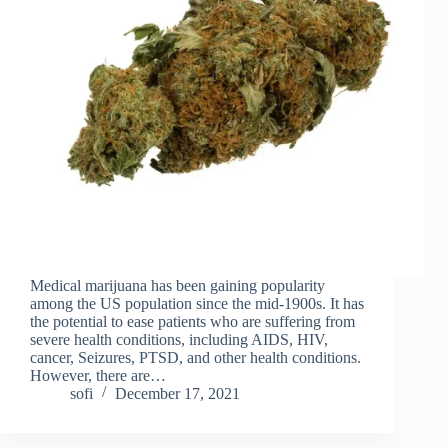
Medical marijuana has been gaining popularity
among the US population since the mid-1900s. It has
the potential to ease patients who are suffering from
severe health conditions, including AIDS, HIV,
cancer, Seizures, PTSD, and other health conditions.
However, there are…
sofi
December 17, 2021