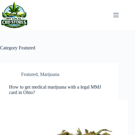
Skip
to
content
Category
Featured
Featured
,
Marijuana
How to get medical marijuana with a legal MMJ
card in Ohio?