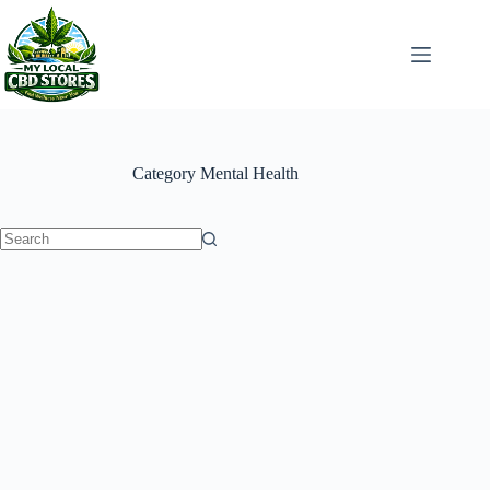
Skip
to
content
Category
Mental Health
No
results