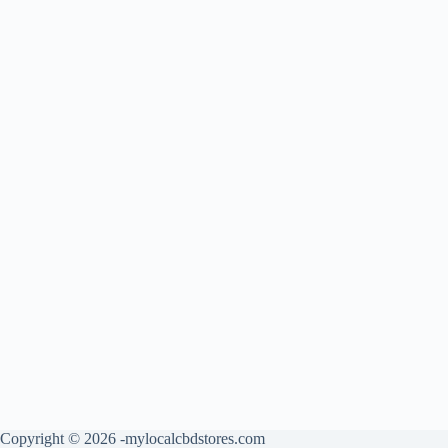
Copyright © 2026 -mylocalcbdstores.com